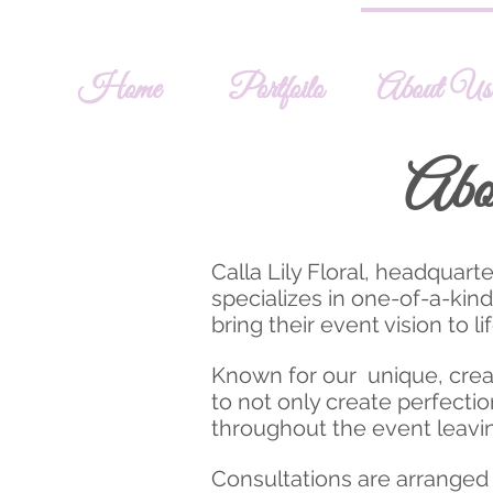
Home
Portfoilo
About Us
Abo
Calla Lily Floral, headquar
specializes in one-of-a-kin
bring their event vision to li
Known for our unique, creat
to not only create perfectio
throughout the event leavin
Consultations are arranged a