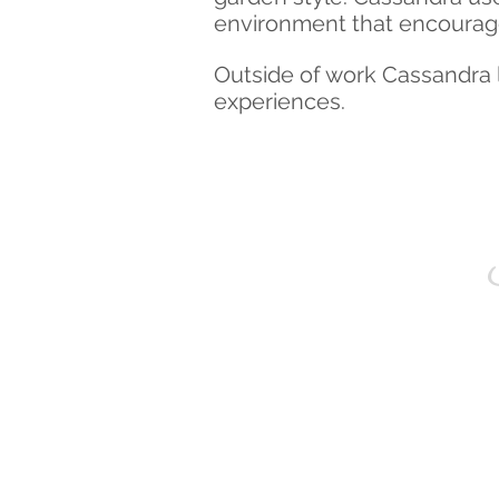
environment that encourag
Outside
of work Cassandra l
experiences
.
S