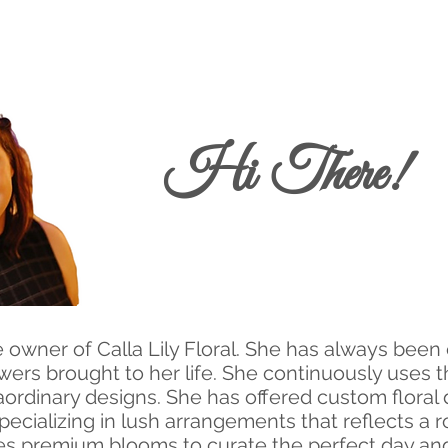
Hi There!
 owner of Calla Lily Floral. She has always been
wers brought to her life. She continuously uses t
ordinary designs. She has offered custom floral
pecializing in lush arrangements that reflects a 
es premium blooms to curate the perfect day and 