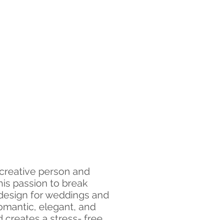
 creative person and
his passion to break
 design for weddings and
romantic, elegant, and
creates a stress- free