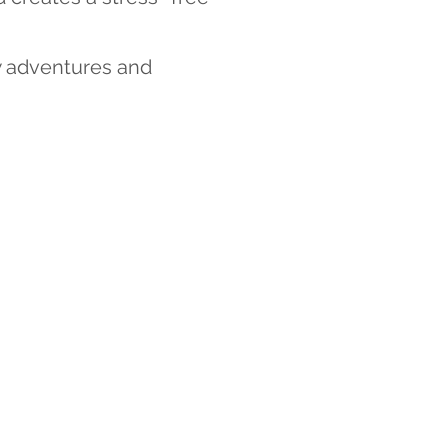
w adventures and