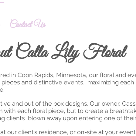
Contact Us
ut Calla Lily Floral
tered in Coon Rapids, Minnesota, our floral and e
d pieces and distinctive events. maximizing each 
fe.
ive and out of the box designs. Our owner, Cass
n with each floral piece, but to create a breatht
g clients blown away upon entering one of their
t our client’s residence, or on-site at your even