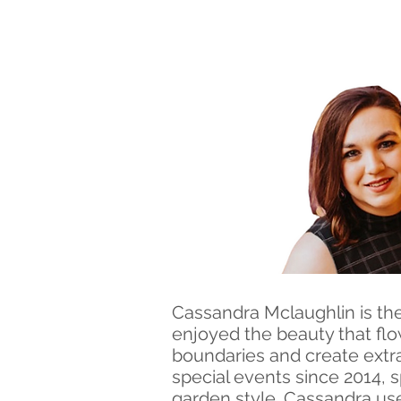
Cassandra Mclaughlin is the
enjoyed the beauty that flo
boundaries and create extra
special events since 2014, s
garden style. Cassandra us