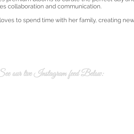
es collaboration and communication.
oves to spend time with her family, creating ne
ee our live Instagram feed Below: