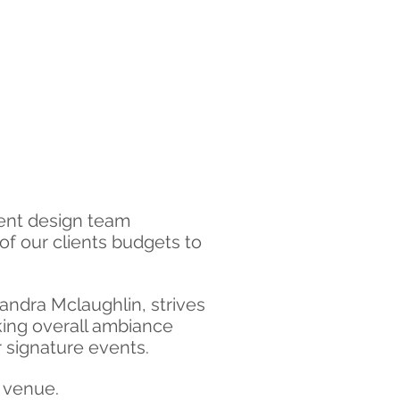
vent design team
of our clients budgets to
andra Mclaughlin, strives
aking overall ambiance
 signature events.
t venue.