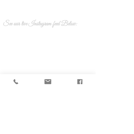
See our live Instagram feed Below:
Calla lily Floral